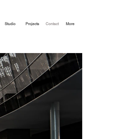
Studio
Projects
Contact
More