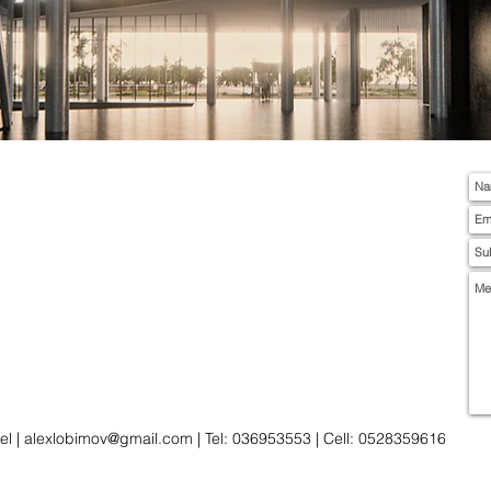
el |
alexlobimov@gmail.com
| Tel: 036953553 | Cell: 0528359616