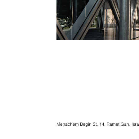
Menachem Begin St. 14, Ramat Gan, Isra