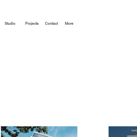
Studio
Projects
Contact
More