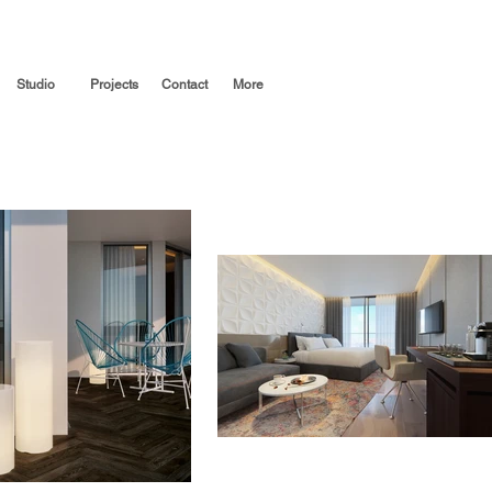
Studio
Projects
Contact
More