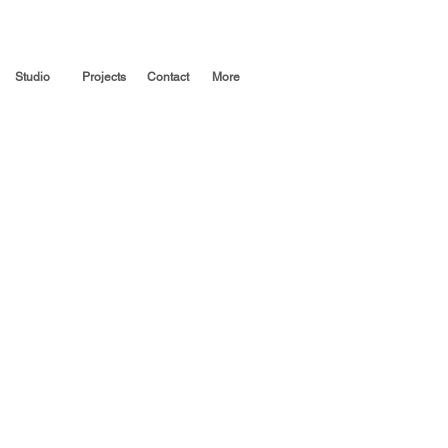
Studio
Projects
Contact
More