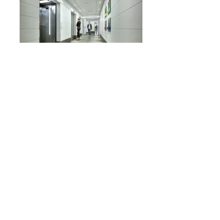
STUDENT DORMITORIES
Interior Design Visualization
|
STAV Architects
|
2016
© All Rights Reserved | Alex Lobimov Studio 2010